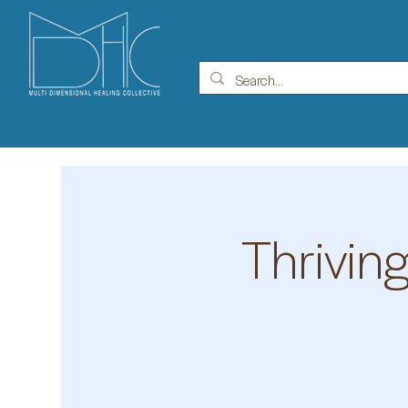
Thrivin