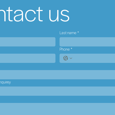
tact us
Last name
*
Phone
*
nquirey