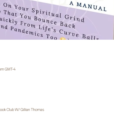
 pm GMT-4
 Book Club W/ Gillian Thomas