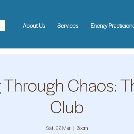
About Us
Services
Energy Practicion
g Through Chaos: 
Club
Sat, 22 Mar
  |  
Zoom