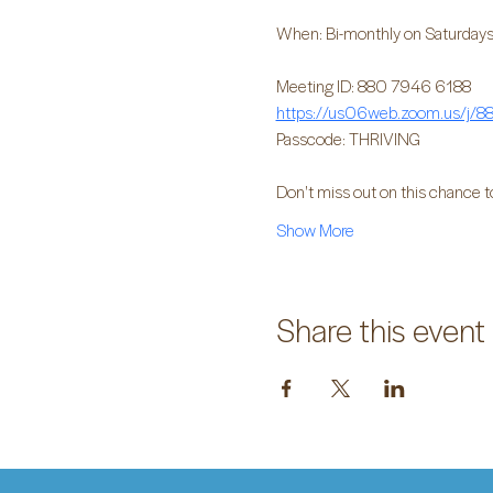
When: Bi-monthly on Saturdays
Meeting ID: 880 7946 6188
https://us06web.zoom.us/j
Passcode: THRIVING
Don't miss out on this chance t
Show More
Share this event