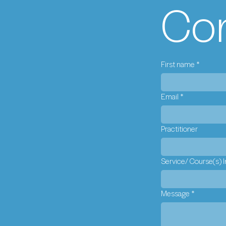
Con
First name
*
Email
*
Practitioner
Service/ Course(s) I
Message
*