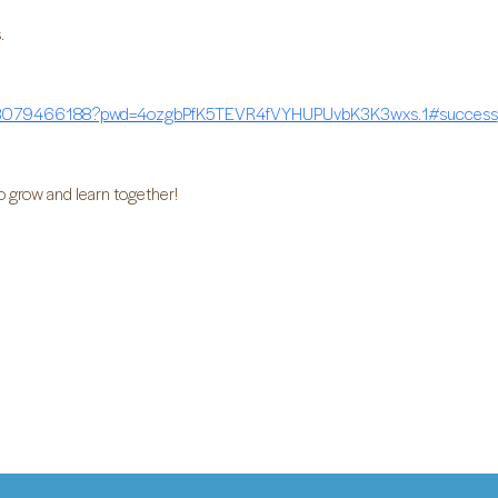
.
/88079466188?pwd=4ozgbPfK5TEVR4fVYHUPUvbK3K3wxs.1#success
o grow and learn together!