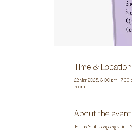
Time & Location
22 Mar 2025, 6:00 pm – 7:30
Zoom
About the event
Join us for this ongoing virtual