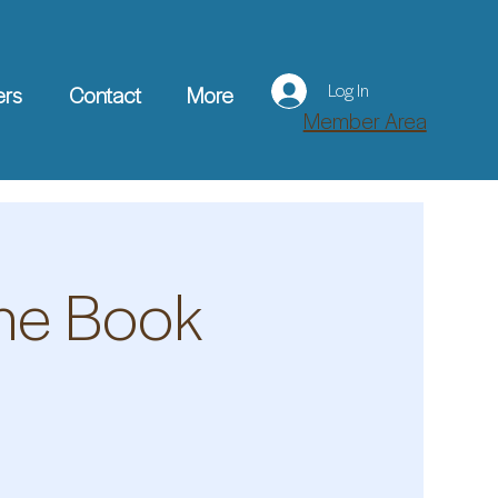
Log In
ers
Contact
More
Member Area
The Book