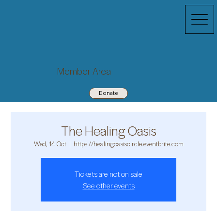
Member Area
Donate
The Healing Oasis
Wed, 14 Oct
  |  
https://healingoasiscircle.eventbrite.com
Tickets are not on sale
See other events