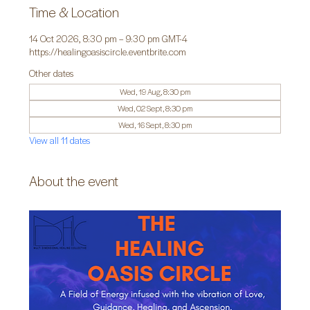
Time & Location
14 Oct 2026, 8:30 pm – 9:30 pm GMT-4
https://healingoasiscircle.eventbrite.com
Other dates
Wed, 19 Aug, 8:30 pm
Wed, 02 Sept, 8:30 pm
Wed, 16 Sept, 8:30 pm
View all 11 dates
About the event