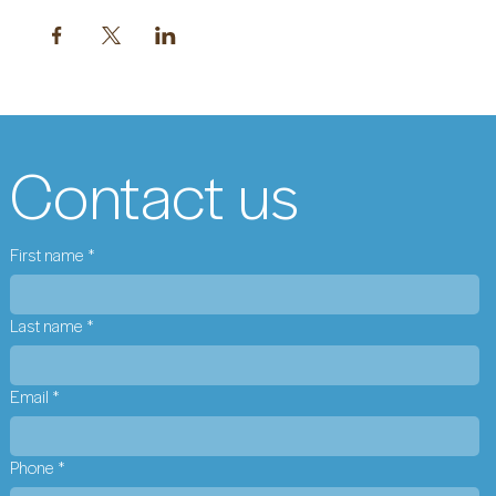
Contact us
First name
*
Last name
*
Email
*
Phone
*