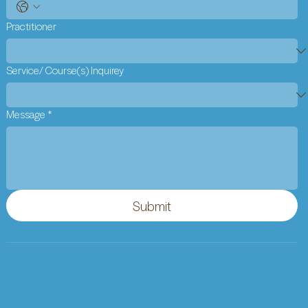
Practitioner
Service/ Course(s) Inquirey
Message
*
Submit