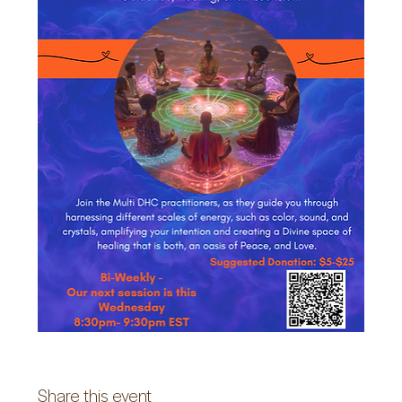
Share this event