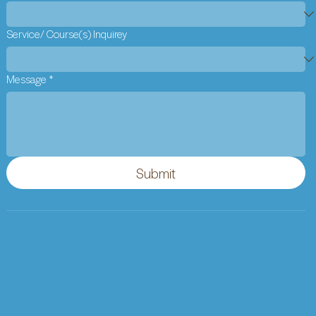
Service/ Course(s) Inquirey
Message
*
Submit