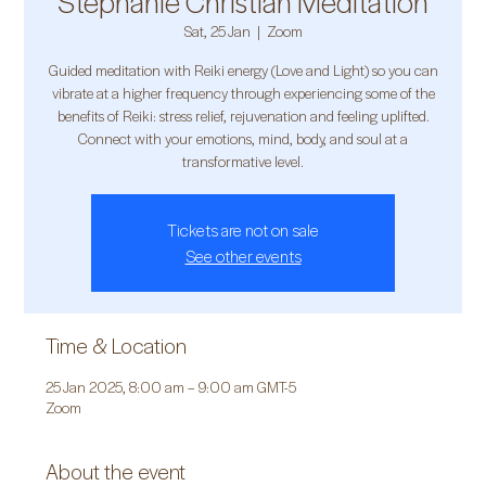
Stephanie Christian Meditation
Sat, 25 Jan
  |  
Zoom
Guided meditation with Reiki energy (Love and Light) so you can
vibrate at a higher frequency through experiencing some of the
benefits of Reiki: stress relief, rejuvenation and feeling uplifted.
Connect with your emotions, mind, body, and soul at a
transformative level.
Tickets are not on sale
See other events
Time & Location
25 Jan 2025, 8:00 am – 9:00 am GMT-5
Zoom
About the event