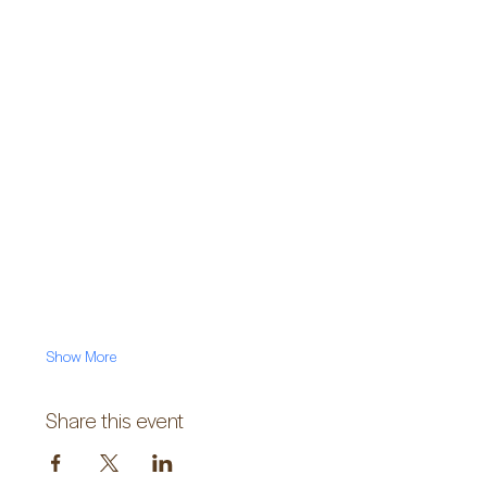
Show More
Share this event