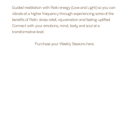
Guided meditation with Reiki energy (Love and Light) so you can 
vibrate at a higher frequency through experiencing some of the 
benefits of Reiki: stress relief, rejuvenation and feeling uplifted. 
Connect with your emotions, mind, body, and soul at a 
transformative level.
Purchase your Weekly Sessions here: