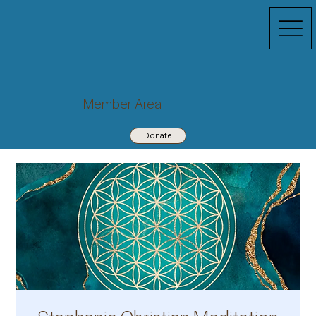
Member Area
Donate