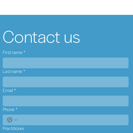
Contact us
First name
*
Last name
*
Email
*
Phone
*
Practitioner