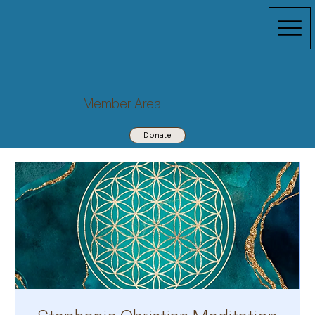
Member Area
Donate