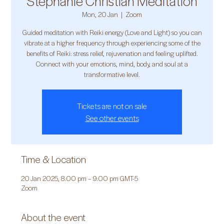
Stephanie Christian Meditation
Mon, 20 Jan
  |  
Zoom
Guided meditation with Reiki energy (Love and Light) so you can
vibrate at a higher frequency through experiencing some of the
benefits of Reiki: stress relief, rejuvenation and feeling uplifted.
Connect with your emotions, mind, body, and soul at a
transformative level.
Tickets are not on sale
See other events
Time & Location
20 Jan 2025, 8:00 pm – 9:00 pm GMT-5
Zoom
About the event