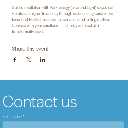
Guided meditation with Reiki energy (Love and Light) so you can 
vibrate at a higher frequency through experiencing some of the 
benefits of Reiki: stress relief, rejuvenation and feeling uplifted. 
Connect with your emotions, mind, body, and soul at a 
transformative level.
Share this event
Contact us
First name
*