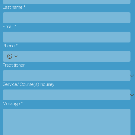
Last name
*
Email
*
Phone
*
Practitioner
Service/ Course(s) Inquirey
Message
*