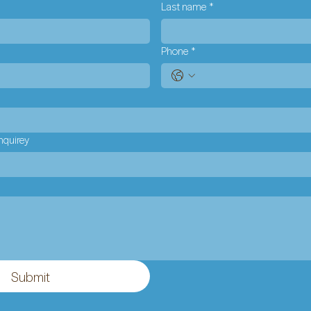
Last name
*
Phone
*
nquirey
Submit