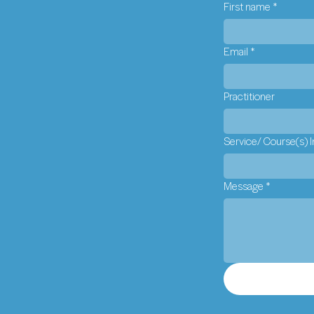
First name
*
Email
*
Practitioner
Service/ Course(s) I
Message
*