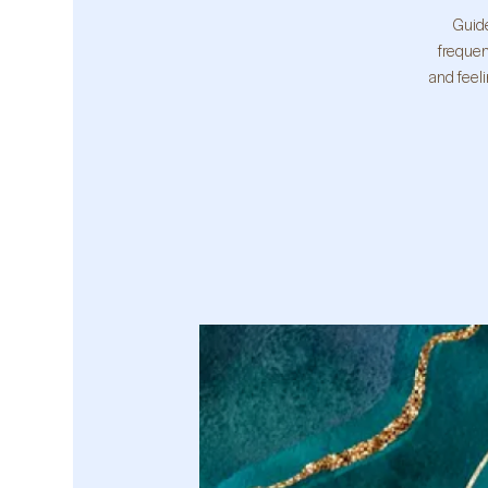
Guide
frequen
and feel