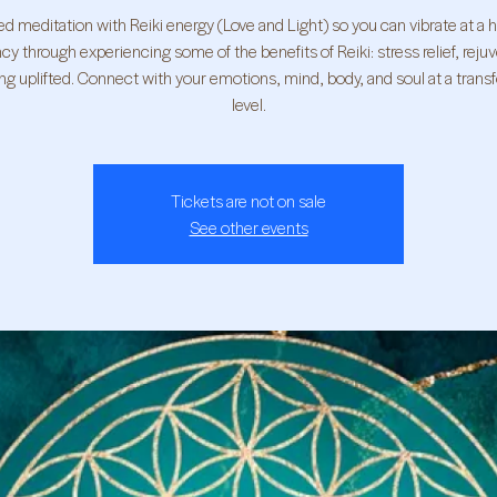
d meditation with Reiki energy (Love and Light) so you can vibrate at a 
cy through experiencing some of the benefits of Reiki: stress relief, reju
ing uplifted. Connect with your emotions, mind, body, and soul at a trans
level.
Tickets are not on sale
See other events