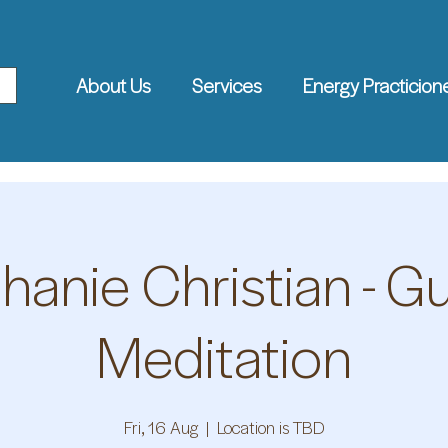
About Us
Services
Energy Practicion
hanie Christian - G
Meditation
Fri, 16 Aug
  |  
Location is TBD