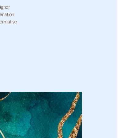
higher
venation
formative