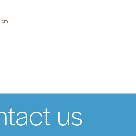
0 pm
tact us