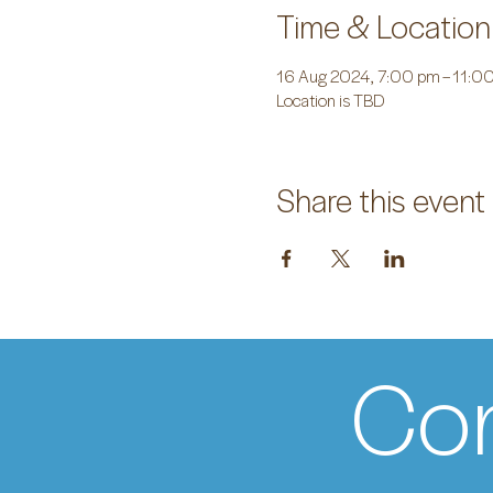
Time & Location
16 Aug 2024, 7:00 pm – 11:0
Location is TBD
Share this event
Con