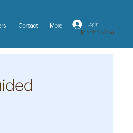
Log In
ers
Contact
More
Member Area
uided