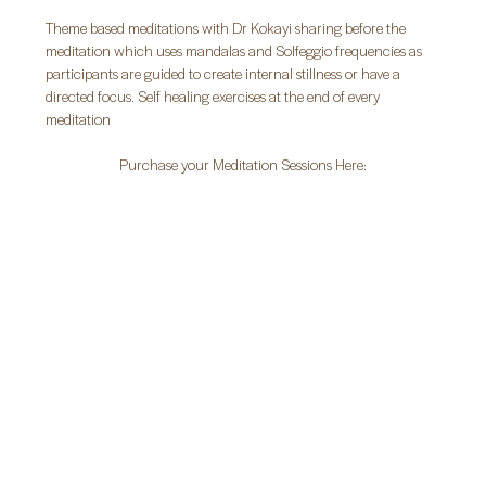
Theme based meditations with Dr Kokayi sharing before the 
meditation which uses mandalas and Solfeggio frequencies as 
participants are guided to create internal stillness or have a 
directed focus. Self healing exercises at the end of every 
meditation
Purchase your Meditation Sessions Here: