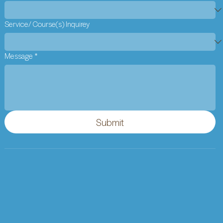
Service/ Course(s) Inquirey
Message
*
Submit