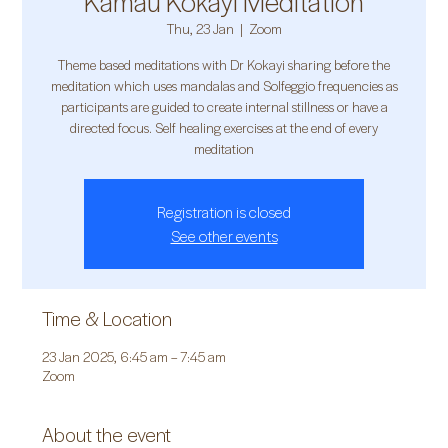
Kamau Kokayi Meditation
Thu, 23 Jan
  |  
Zoom
Theme based meditations with Dr Kokayi sharing before the
meditation which uses mandalas and Solfeggio frequencies as
participants are guided to create internal stillness or have a
directed focus. Self healing exercises at the end of every
meditation
Registration is closed
See other events
Time & Location
23 Jan 2025, 6:45 am – 7:45 am
Zoom
About the event