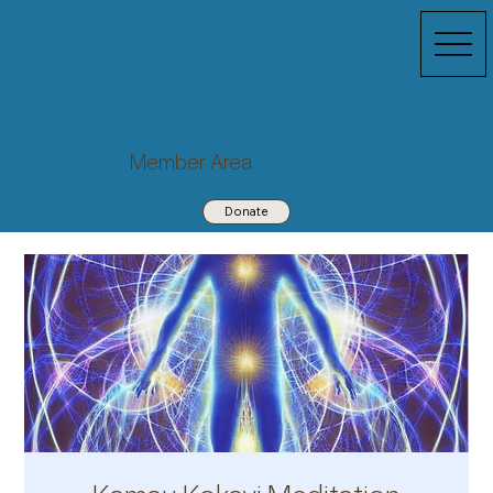
Member Area
Donate