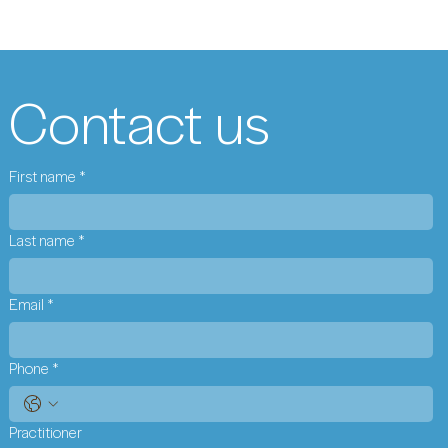
Contact us
First name
*
Last name
*
Email
*
Phone
*
Practitioner