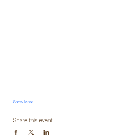
Show More
Share this event