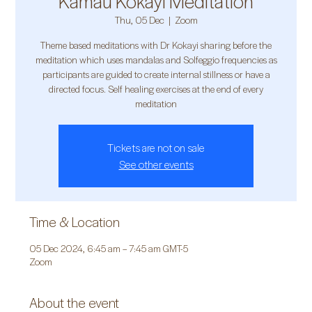
Kamau Kokayi Meditation
Thu, 05 Dec
  |  
Zoom
Theme based meditations with Dr Kokayi sharing before the
meditation which uses mandalas and Solfeggio frequencies as
participants are guided to create internal stillness or have a
directed focus. Self healing exercises at the end of every
meditation
Tickets are not on sale
See other events
Time & Location
05 Dec 2024, 6:45 am – 7:45 am GMT-5
Zoom
About the event