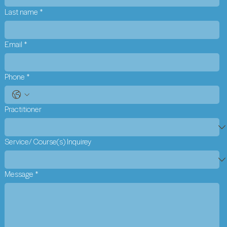
Last name
*
Email
*
Phone
*
Practitioner
Service/ Course(s) Inquirey
Message
*