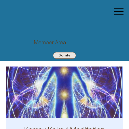
Member Area
Donate