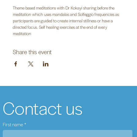
Theme based meditations with Dr Kokayi sharing before the 
meditation which uses mandalas and Solfeggio frequencies as 
participants are guided to create internal stillness or have a 
directed focus. Self healing exercises at the end of every 
meditation
Share this event
Contact us
First name
*