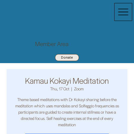
Member Area
Donate
Kamau Kokayi Meditation
Thu, 17 Oct
  |  
Zoom
Theme based meditations with Dr Kokayi sharing before the
meditation which uses mandalas and Solfeggio frequencies as
participants are guided to create internal stillness or have a
directed focus. Self healing exercises at the end of every
meditation