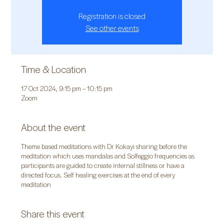
Registration is closed
See other events
Time & Location
17 Oct 2024, 9:15 pm – 10:15 pm
Zoom
About the event
Theme based meditations with Dr Kokayi sharing before the
meditation which uses mandalas and Solfeggio frequencies as
participants are guided to create internal stillness or have a
directed focus. Self healing exercises at the end of every
meditation
Share this event