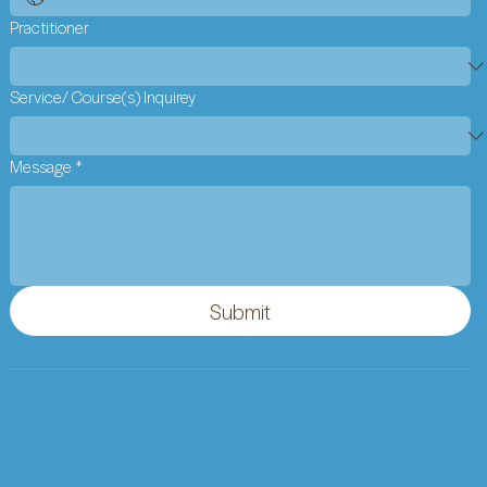
Practitioner
Service/ Course(s) Inquirey
Message
*
Submit