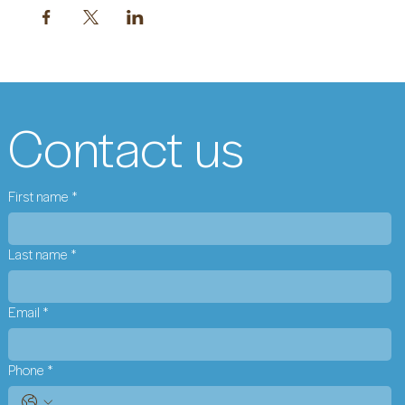
Contact us
First name
*
Last name
*
Email
*
Phone
*