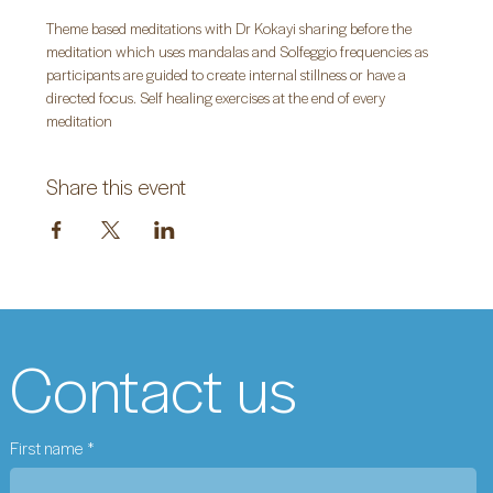
Theme based meditations with Dr Kokayi sharing before the 
meditation which uses mandalas and Solfeggio frequencies as 
participants are guided to create internal stillness or have a 
directed focus. Self healing exercises at the end of every 
meditation
Share this event
Contact us
First name
*