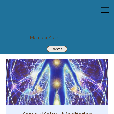
Member Area
Donate