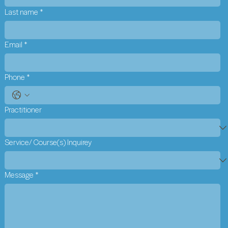
Last name
*
Email
*
Phone
*
Practitioner
Service/ Course(s) Inquirey
Message
*