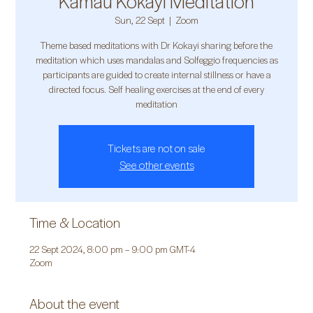
Kamau Kokayi Meditation
Sun, 22 Sept
  |  
Zoom
Theme based meditations with Dr Kokayi sharing before the
meditation which uses mandalas and Solfeggio frequencies as
participants are guided to create internal stillness or have a
directed focus. Self healing exercises at the end of every
meditation
Tickets are not on sale
See other events
Time & Location
22 Sept 2024, 8:00 pm – 9:00 pm GMT-4
Zoom
About the event