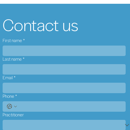
Contact us
First name
*
Last name
*
Email
*
Phone
*
Practitioner