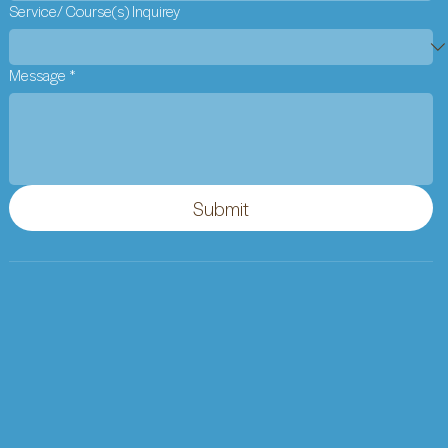
Service/ Course(s) Inquirey
Message
*
Submit