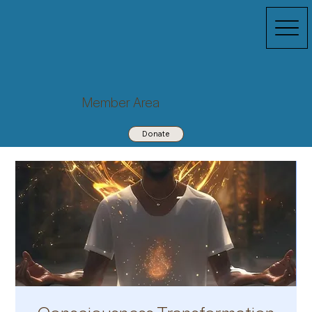
Member Area
Donate