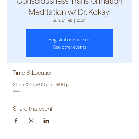
Consciousness Transformation
Meditation w/ Dr. Kokayi
Sun, 21 Feb
  |  
zoom
Registration is closed
See other events
Time & Location
21 Feb 2027, 8:00 pm – 9:00 pm
zoom
Share this event