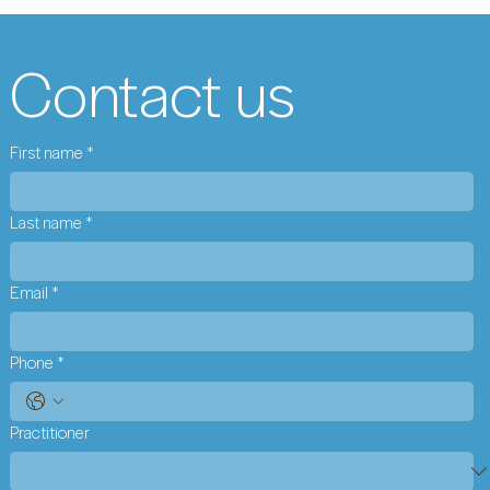
Contact us
First name
*
Last name
*
Email
*
Phone
*
Practitioner