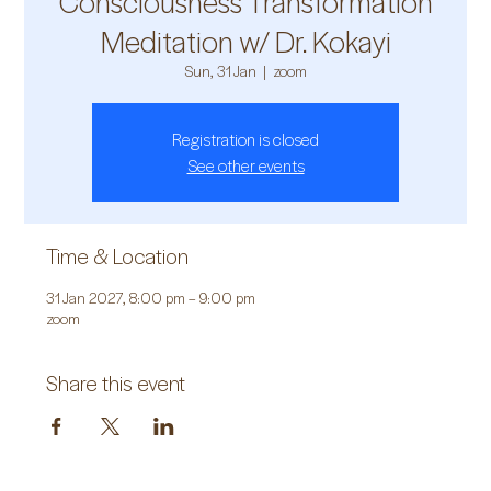
Consciousness Transformation
Meditation w/ Dr. Kokayi
Sun, 31 Jan
  |  
zoom
Registration is closed
See other events
Time & Location
31 Jan 2027, 8:00 pm – 9:00 pm
zoom
Share this event