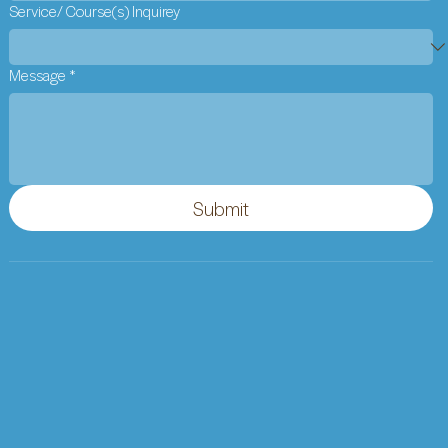
Service/ Course(s) Inquirey
Message
*
Submit