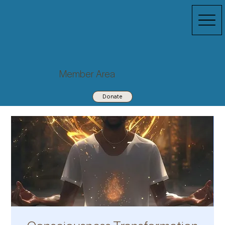
Member Area
Donate