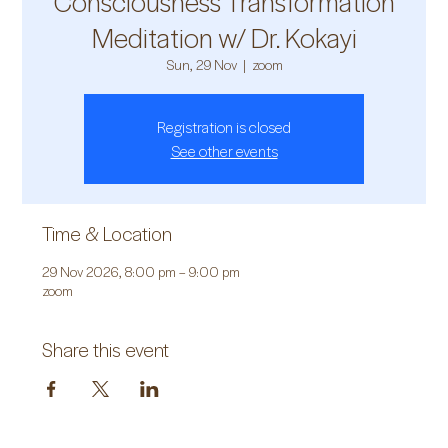
Consciousness Transformation
Meditation w/ Dr. Kokayi
Sun, 29 Nov
  |  
zoom
Registration is closed
See other events
Time & Location
29 Nov 2026, 8:00 pm – 9:00 pm
zoom
Share this event