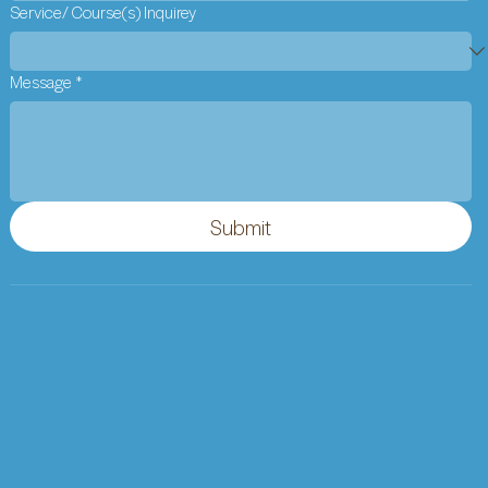
Service/ Course(s) Inquirey
Message
*
Submit