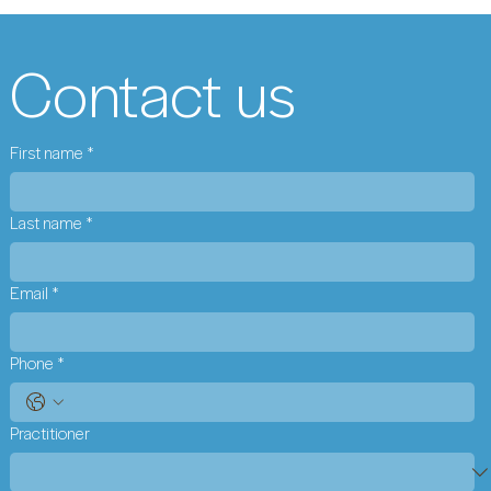
Contact us
First name
*
Last name
*
Email
*
Phone
*
Practitioner