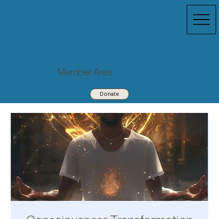
Member Area
Donate