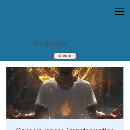
Member Area
Donate