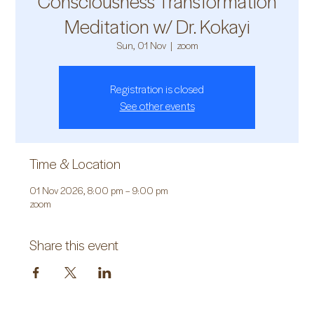
Consciousness Transformation
Meditation w/ Dr. Kokayi
Sun, 01 Nov
  |  
zoom
Registration is closed
See other events
Time & Location
01 Nov 2026, 8:00 pm – 9:00 pm
zoom
Share this event