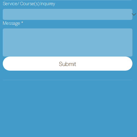
Service/ Course(s) Inquirey
Message
*
Submit