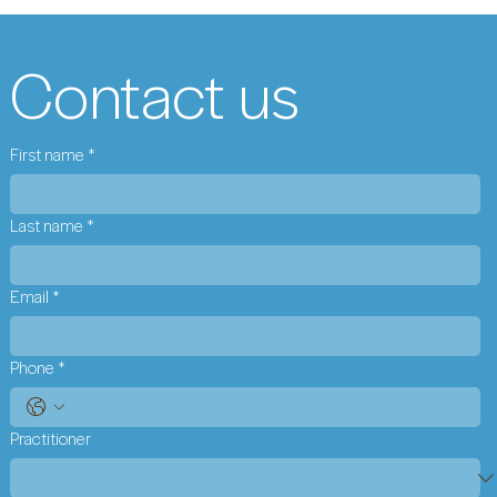
Contact us
First name
*
Last name
*
Email
*
Phone
*
Practitioner