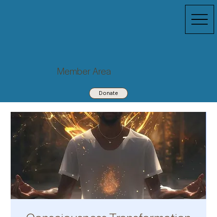
Member Area
Donate