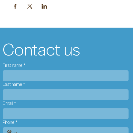
Contact us
First name
*
Last name
*
Email
*
Phone
*