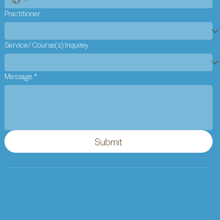
Practitioner
Service/ Course(s) Inquirey
Message
*
Submit