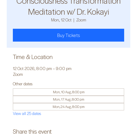
Consciousness Transformation
Meditation w/ Dr. Kokayi
Mon, 12 Oct
  |  
Zoom
Buy Tickets
Time & Location
12 Oct 2026, 8:00 pm – 9:00 pm
Zoom
Other dates
Mon, 10 Aug, 8:00 pm
Mon, 17 Aug, 8:00 pm
Mon, 24 Aug, 8:00 pm
View all 25 dates
Share this event