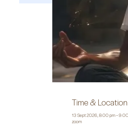
Time & Location
13 Sept 2026, 8:00 pm – 9:0
zoom