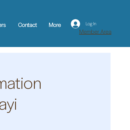
Log In
ers
Contact
More
Member Area
mation
ayi