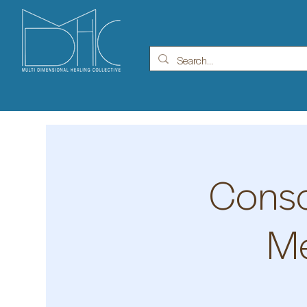
Consc
Me