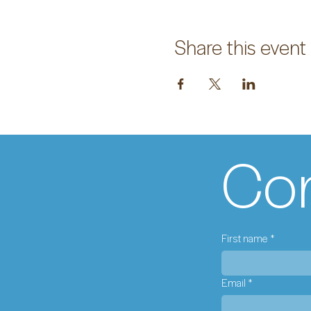
Share this event
Con
First name
*
Email
*