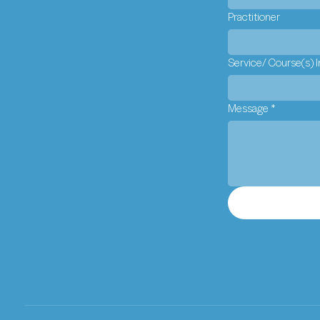
Practitioner
Service/ Course(s) I
Message
*