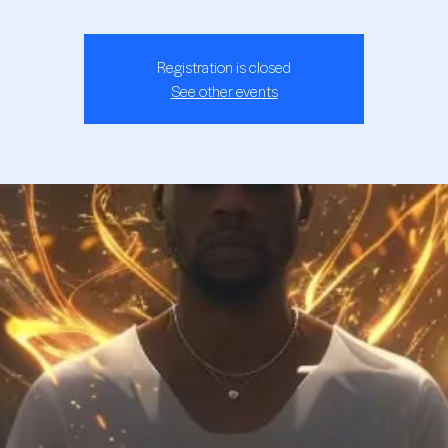
Registration is closed
See other events