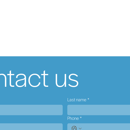
tact us
Last name
*
Phone
*