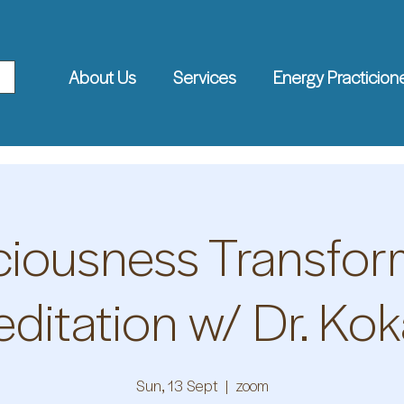
About Us
Services
Energy Practicion
iousness Transfor
ditation w/ Dr. Kok
Sun, 13 Sept
  |  
zoom