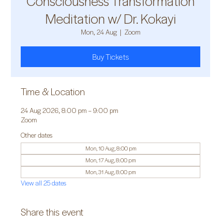
Consciousness Transformation
Meditation w/ Dr. Kokayi
Mon, 24 Aug
  |  
Zoom
Buy Tickets
Time & Location
24 Aug 2026, 8:00 pm – 9:00 pm
Zoom
Other dates
Mon, 10 Aug, 8:00 pm
Mon, 17 Aug, 8:00 pm
Mon, 31 Aug, 8:00 pm
View all 25 dates
Share this event