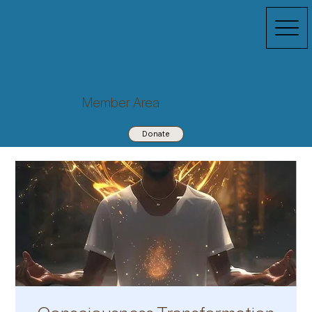
Member Area
Donate