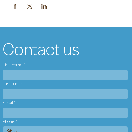
Contact us
First name
*
Last name
*
Email
*
Phone
*