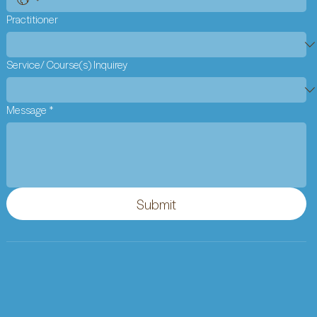
Practitioner
Service/ Course(s) Inquirey
Message
*
Submit