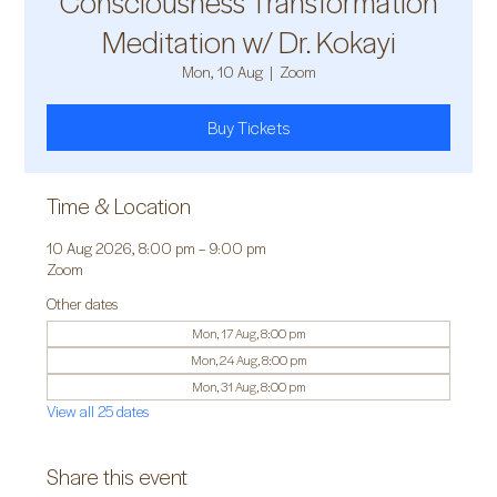
Consciousness Transformation
Meditation w/ Dr. Kokayi
Mon, 10 Aug
  |  
Zoom
Buy Tickets
Time & Location
10 Aug 2026, 8:00 pm – 9:00 pm
Zoom
Other dates
Mon, 17 Aug, 8:00 pm
Mon, 24 Aug, 8:00 pm
Mon, 31 Aug, 8:00 pm
View all 25 dates
Share this event