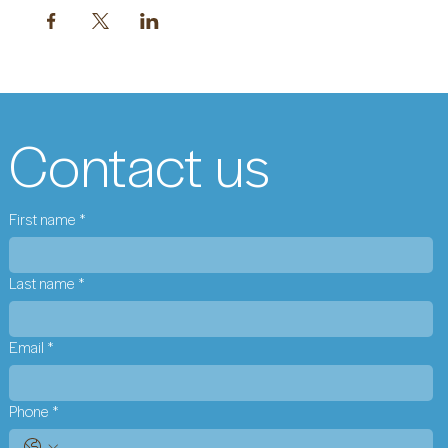
Contact us
First name
*
Last name
*
Email
*
Phone
*