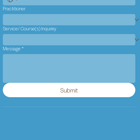
Practitioner
Service/ Course(s) Inquirey
Message
*
Submit