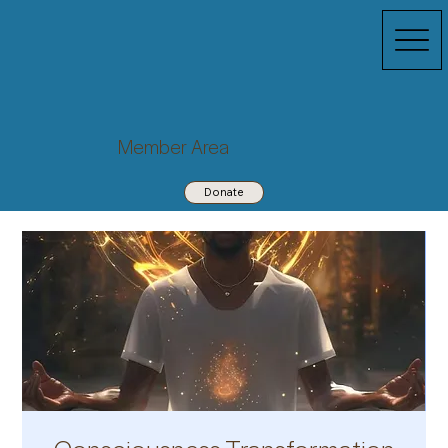
Member Area
Donate