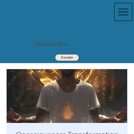
Member Area
Donate