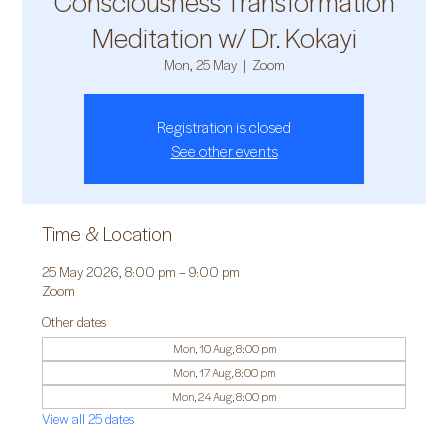
Consciousness Transformation
Meditation w/ Dr. Kokayi
Mon, 25 May
  |  
Zoom
Registration is closed
See other events
Time & Location
25 May 2026, 8:00 pm – 9:00 pm
Zoom
Other dates
Mon, 10 Aug, 8:00 pm
Mon, 17 Aug, 8:00 pm
Mon, 24 Aug, 8:00 pm
View all 25 dates