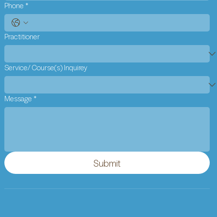
Phone
*
Practitioner
Service/ Course(s) Inquirey
Message
*
Submit