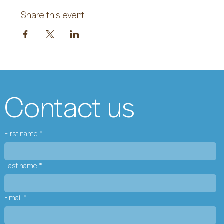
Share this event
Contact us
First name
*
Last name
*
Email
*