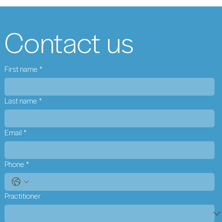
Contact us
First name
*
Last name
*
Email
*
Phone
*
Practitioner