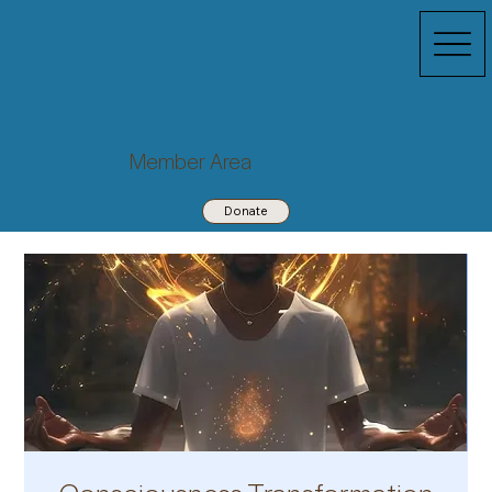
Member Area
Donate