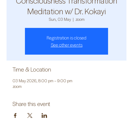
Consciousness Transformation
Meditation w/ Dr. Kokayi
Sun, 03 May
  |  
zoom
Registration is closed
See other events
Time & Location
03 May 2026, 8:00 pm – 9:00 pm
zoom
Share this event