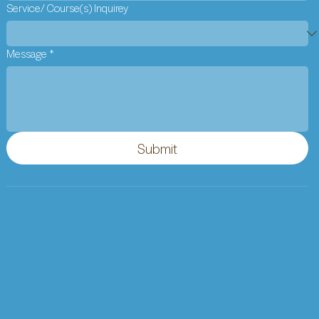
Service/ Course(s) Inquirey
Message
*
Submit