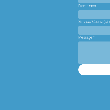
Practitioner
Service/ Course(s) I
Message
*