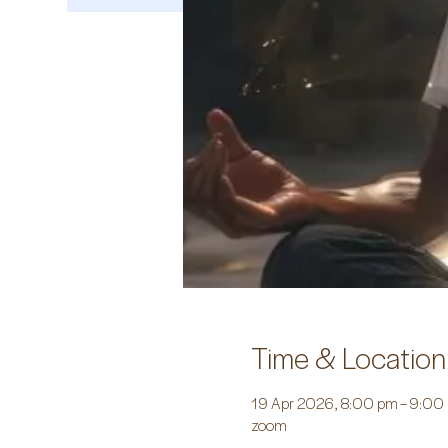
Time & Location
19 Apr 2026, 8:00 pm – 9:00
zoom