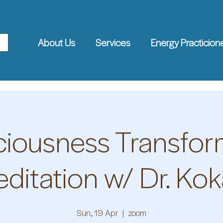
About Us
Services
Energy Practicion
iousness Transfor
ditation w/ Dr. Kok
Sun, 19 Apr
  |  
zoom