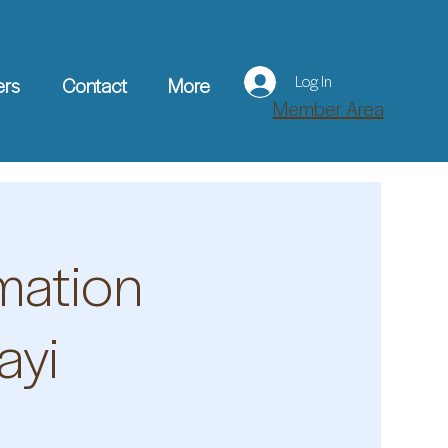
Log In
ers
Contact
More
Member Area
mation
ayi