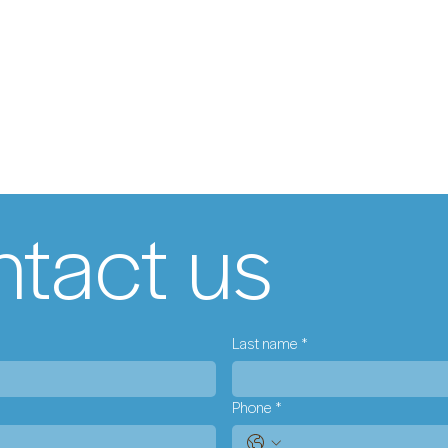
tact us
Last name
*
Phone
*