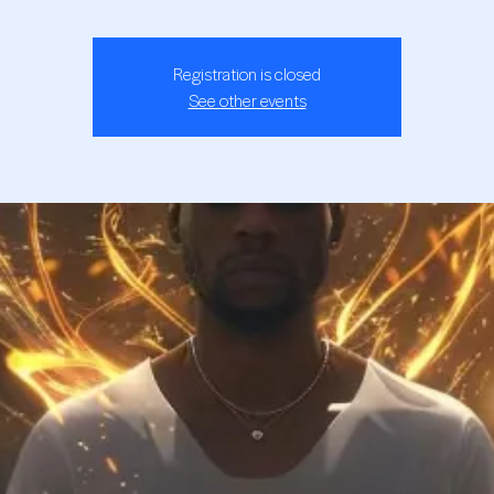
Registration is closed
See other events