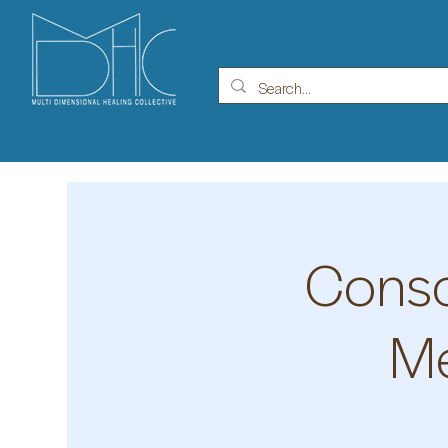
Consc
Me