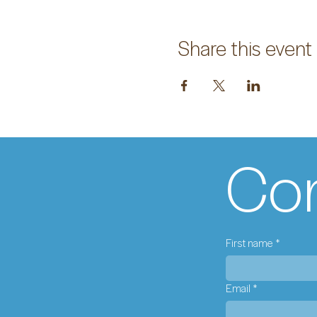
Share this event
Con
First name
*
Email
*