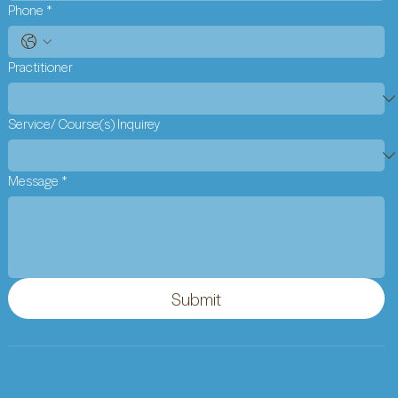
Phone
*
Practitioner
Service/ Course(s) Inquirey
Message
*
Submit