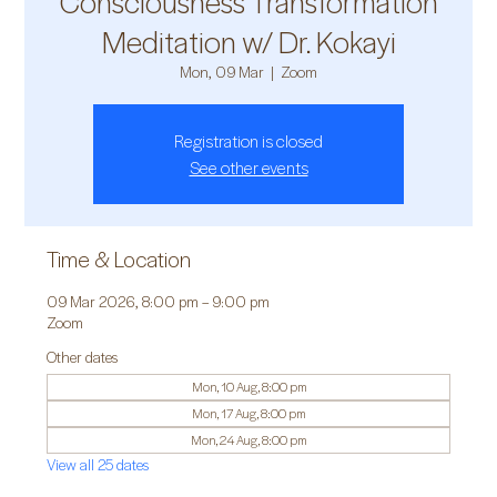
Consciousness Transformation
Meditation w/ Dr. Kokayi
Mon, 09 Mar
  |  
Zoom
Registration is closed
See other events
Time & Location
09 Mar 2026, 8:00 pm – 9:00 pm
Zoom
Other dates
Mon, 10 Aug, 8:00 pm
Mon, 17 Aug, 8:00 pm
Mon, 24 Aug, 8:00 pm
View all 25 dates