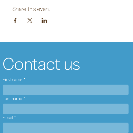
Share this event
Contact us
First name
*
Last name
*
Email
*