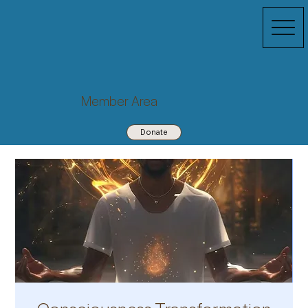
Member Area
Donate