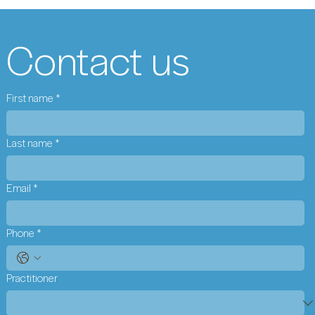
Contact us
First name
*
Last name
*
Email
*
Phone
*
Practitioner