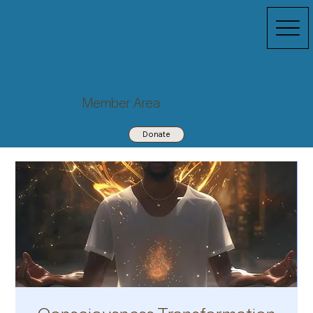
Member Area
Donate