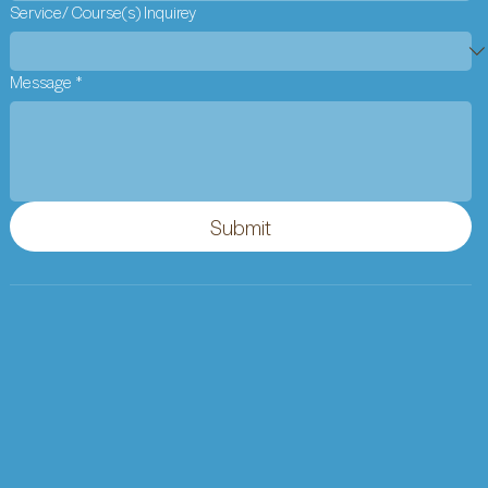
Service/ Course(s) Inquirey
Message
*
Submit