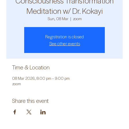
Consciousness Transformation
Meditation w/ Dr. Kokayi
Sun, 08 Mar
  |  
zoom
Registration is closed
See other events
Time & Location
08 Mar 2026, 8:00 pm – 9:00 pm
zoom
Share this event