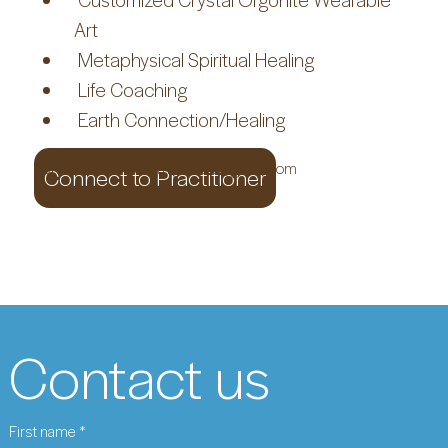
Art
 Metaphysical Spiritual Healing
 Life Coaching
 Earth Connection/Healing
Schedule/Contact:
mdhcircle@gmail.com
Connect to Practitioner
Contact us
First name
*