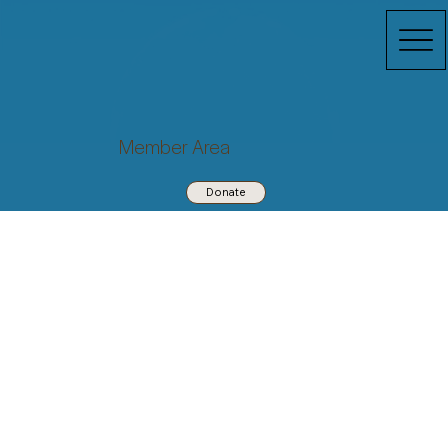
Member Area
Donate