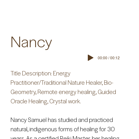
Nancy
00:00 / 00:12
Title Description: Energy 
Practitioner/Traditional Nature Healer, Bio-
Geometry, Remote energy healing, Guided 
Oracle Healing, Crystal work.
Nancy Samuel has studied and practiced 
natural, indigenous forms of healing for 30 
years. As a certified Reiki Master, her healing 