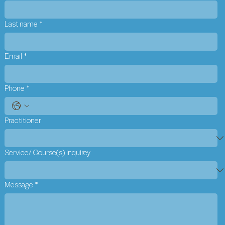
Last name
*
Email
*
Phone
*
Practitioner
Service/ Course(s) Inquirey
Message
*