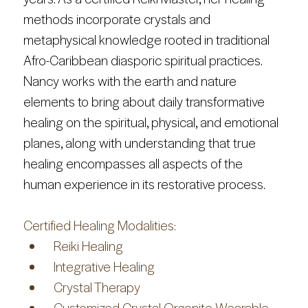
methods incorporate crystals and 
metaphysical knowledge rooted in traditional 
Afro-Caribbean diasporic spiritual practices. 
Nancy works with the earth and nature 
elements to bring about daily transformative 
healing on the spiritual, physical, and emotional 
planes, along with understanding that true 
healing encompasses all aspects of the 
human experience in its restorative process.
Certified Healing Modalities:
 Reiki Healing
 Integrative Healing
 Crystal Therapy
 Customized Crystal Orgonite Wearable 